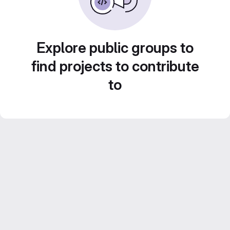
Explore public groups to
find projects to contribute
to