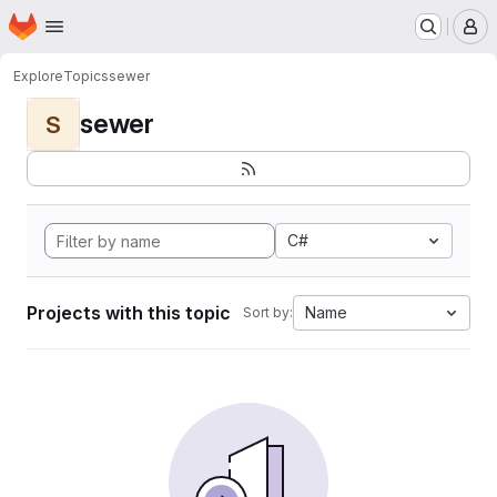
Homepage
Skip to main content
M
Explore
Topics
sewer
sewer
S
C#
Projects with this topic
Name
Sort by: