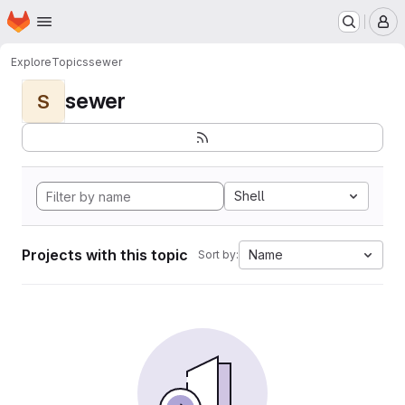
Homepage
Skip to main content
M
Explore
Topics
sewer
sewer
S
Shell
Projects with this topic
Name
Sort by: