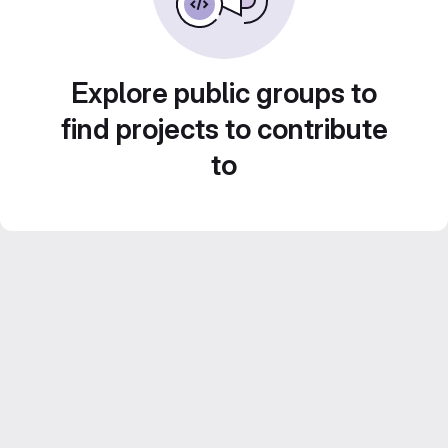
Explore public groups to
find projects to contribute
to