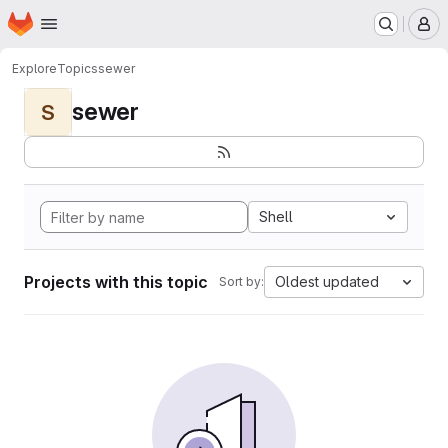
Homepage
Skip to main content
M
Explore
Topics
sewer
sewer
S
Shell
Projects with this topic
Oldest updated
Sort by: