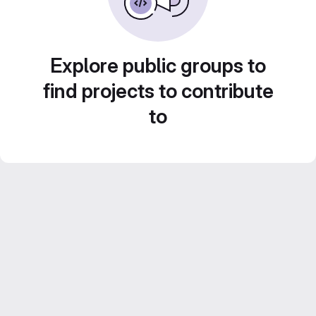
Explore public groups to
find projects to contribute
to