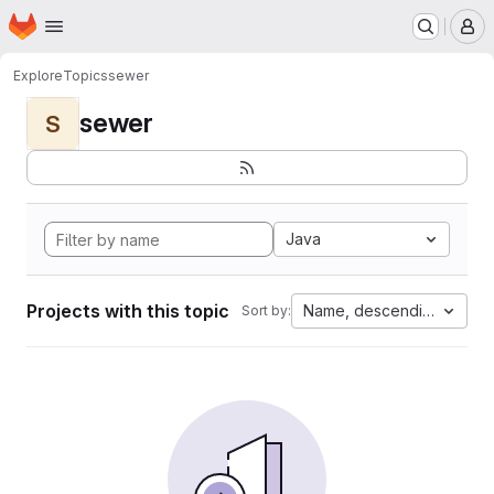
Homepage
Skip to main content
M
Explore
Topics
sewer
sewer
S
Java
Projects with this topic
Name, descending
Sort by: