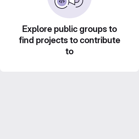
Explore public groups to
find projects to contribute
to