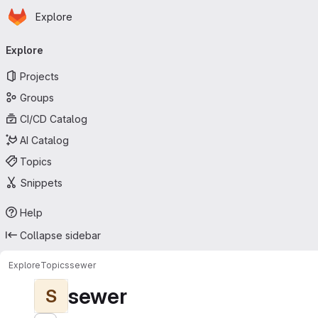
Homepage
Skip to main content
Explore
Primary navigation
Explore
Projects
Groups
CI/CD Catalog
AI Catalog
Topics
Snippets
Help
Collapse sidebar
Explore
Topics
sewer
sewer
S