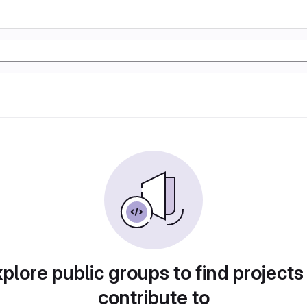
plore public groups to find projects
contribute to