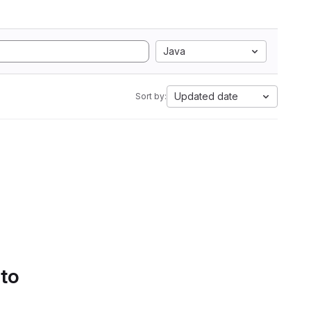
Java
Updated date
Sort by:
 to