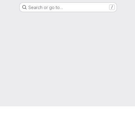
Search or go to…
/