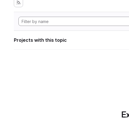
Projects with this topic
Ex