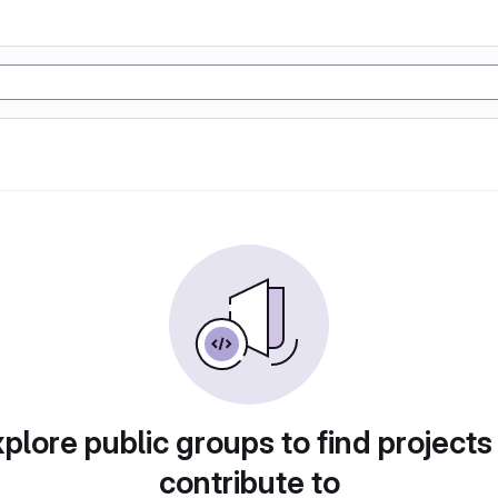
plore public groups to find projects
contribute to