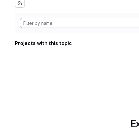
Projects with this topic
Ex