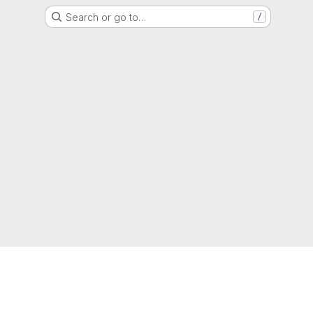
Search or go to…
/