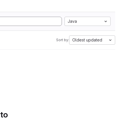
Java
Oldest updated
Sort by:
 to