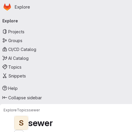
Homepage
Skip to main content
Explore
Primary navigation
Explore
Projects
Groups
CI/CD Catalog
AI Catalog
Topics
Snippets
Help
Collapse sidebar
Explore
Topics
sewer
sewer
S