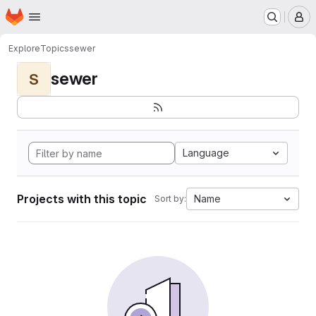
Homepage
Skip to main content
M
Explore
Topics
sewer
sewer
S
Language
Projects with this topic
Name
Sort by: