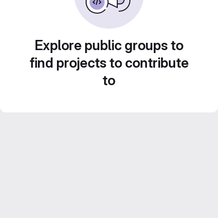
Explore public groups to
find projects to contribute
to