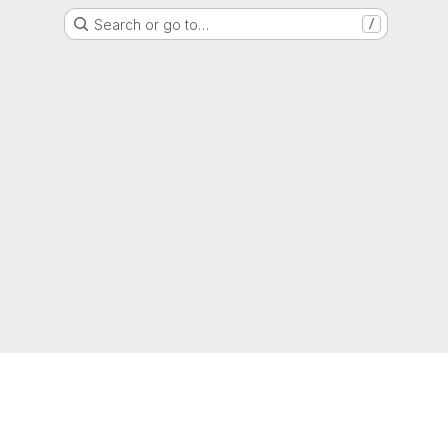
Search or go to…
/