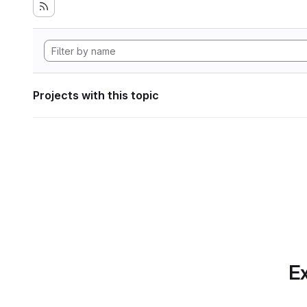
Projects with this topic
Ex