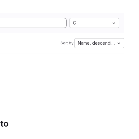
C
Name, descending
Sort by:
 to