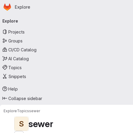
Homepage
Skip to main content
Explore
Primary navigation
Explore
Projects
Groups
CI/CD Catalog
AI Catalog
Topics
Snippets
Help
Collapse sidebar
Explore
Topics
sewer
sewer
S