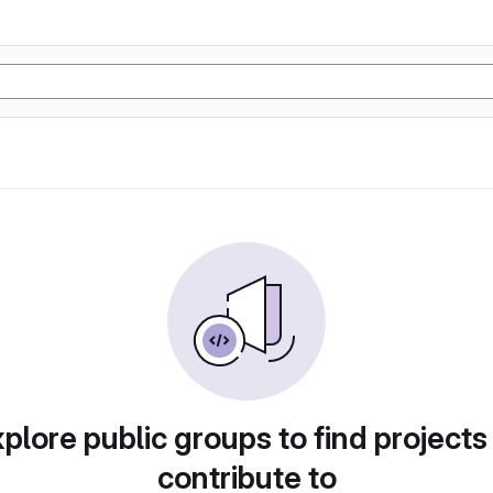
plore public groups to find projects
contribute to