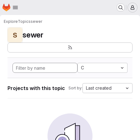
Homepage
Skip to main content
M
Explore
Topics
sewer
sewer
S
C
Projects with this topic
Last created
Sort by: