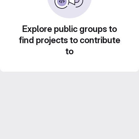
Explore public groups to
find projects to contribute
to