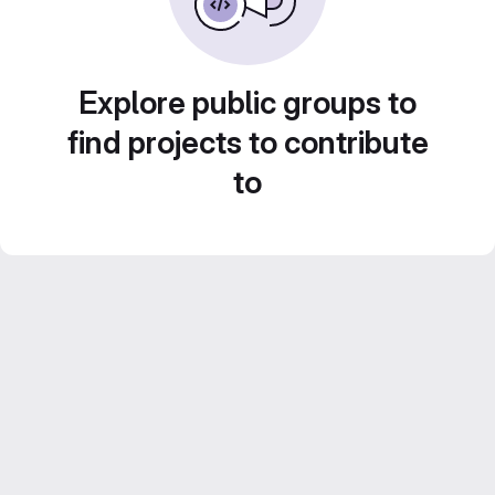
Explore public groups to
find projects to contribute
to