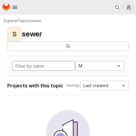
Homepage
Skip to main content
M
Explore
Topics
sewer
sewer
S
M
Projects with this topic
Last created
Sort by: