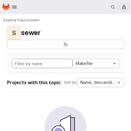
Homepage
Skip to main content
M
Explore
Topics
sewer
sewer
S
Makefile
Projects with this topic
Name, descending
Sort by: