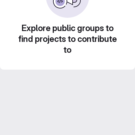
Explore public groups to
find projects to contribute
to