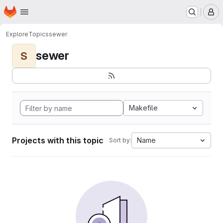
Homepage
Skip to main content
M
Explore
Topics
sewer
sewer
S
Makefile
Projects with this topic
Name
Sort by: