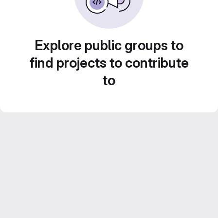
Explore public groups to
find projects to contribute
to