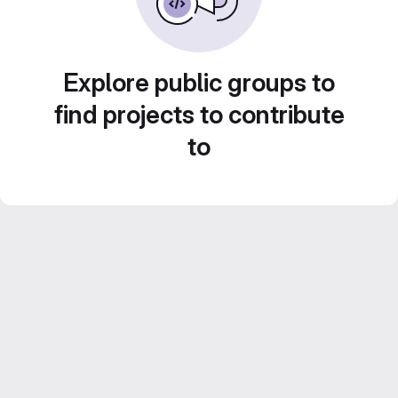
Explore public groups to
find projects to contribute
to