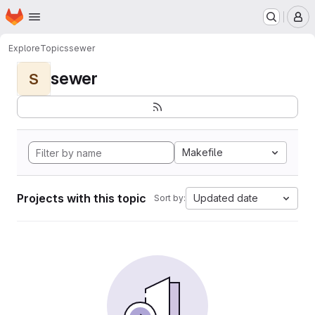
Homepage
Skip to main content
M
Explore
Topics
sewer
sewer
S
Makefile
Projects with this topic
Updated date
Sort by: