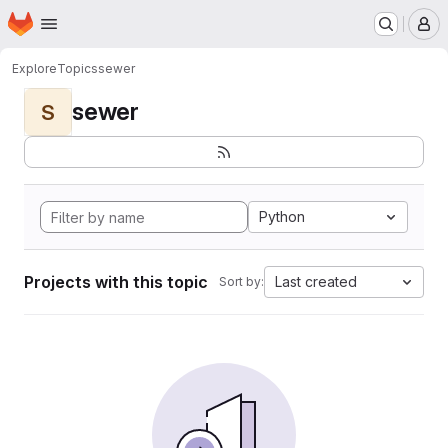
Homepage
Skip to main content
M
Explore
Topics
sewer
sewer
S
Python
Projects with this topic
Last created
Sort by: