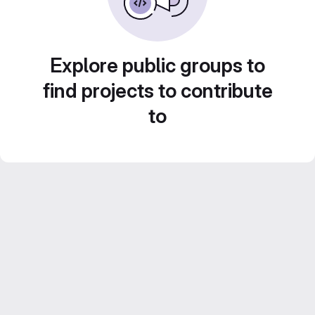
Explore public groups to
find projects to contribute
to