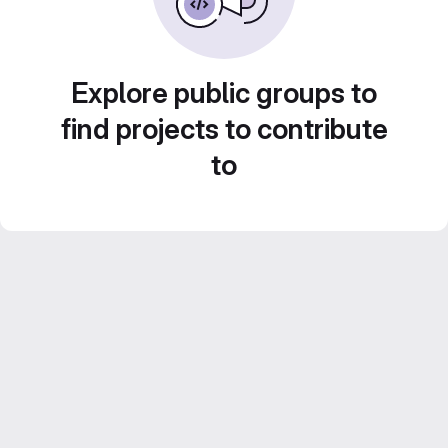
Explore public groups to
find projects to contribute
to