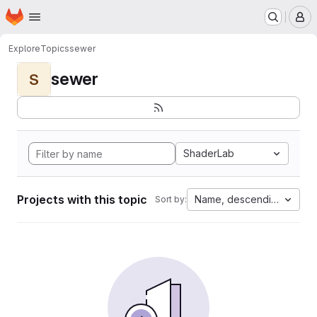
Homepage
Skip to main content
M
Explore
Topics
sewer
sewer
S
ShaderLab
Projects with this topic
Name, descending
Sort by: