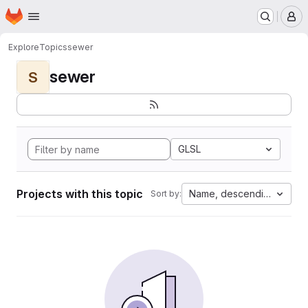
Homepage
Skip to main content
M
Explore
Topics
sewer
sewer
S
GLSL
Projects with this topic
Name, descending
Sort by: