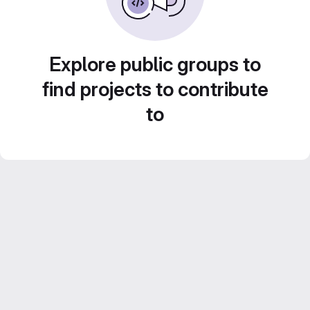
Explore public groups to
find projects to contribute
to