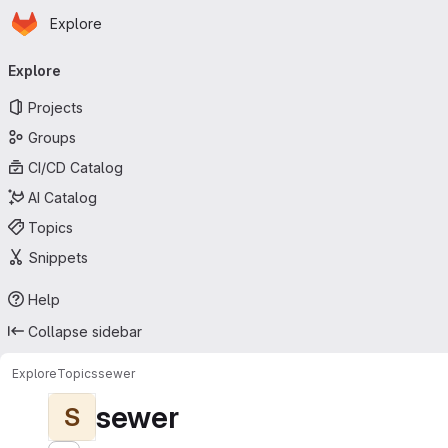
Homepage
Skip to main content
Explore
Primary navigation
Explore
Projects
Groups
CI/CD Catalog
AI Catalog
Topics
Snippets
Help
Collapse sidebar
Explore
Topics
sewer
sewer
S