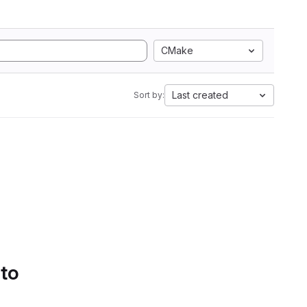
CMake
Last created
Sort by:
 to