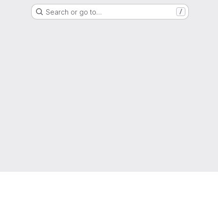
Search or go to…
/