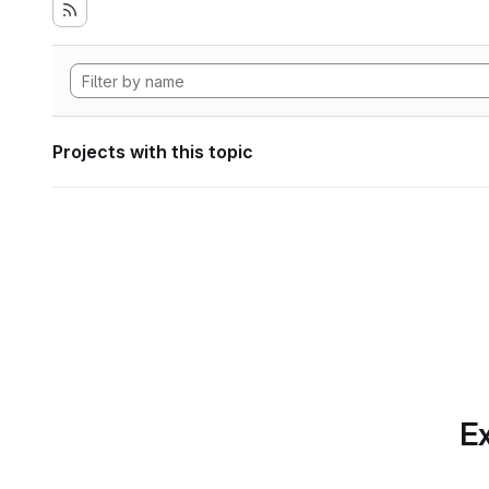
Projects with this topic
Ex