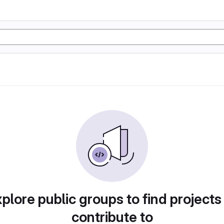
plore public groups to find projects
contribute to