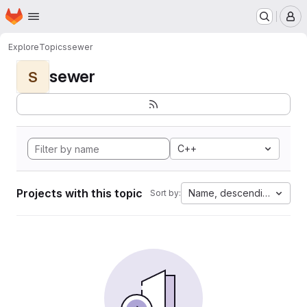
Homepage
Skip to main content
M
Explore
Topics
sewer
sewer
S
C++
Projects with this topic
Name, descending
Sort by: