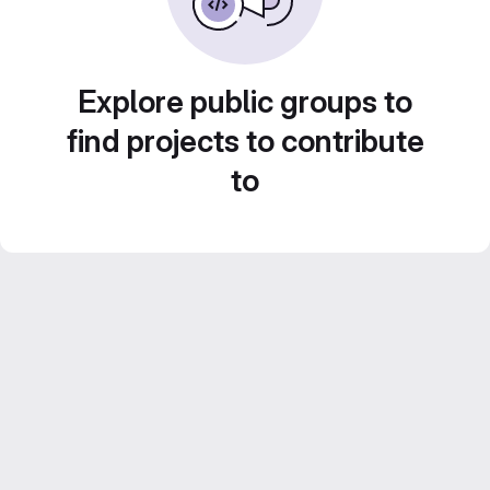
Explore public groups to
find projects to contribute
to