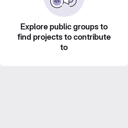
Explore public groups to
find projects to contribute
to