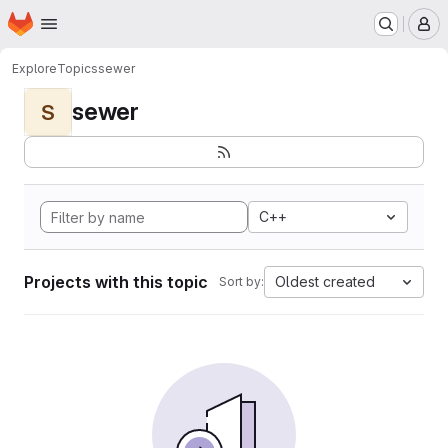
Homepage
Skip to main content
M
Explore
Topics
sewer
sewer
S
C++
Projects with this topic
Oldest created
Sort by: