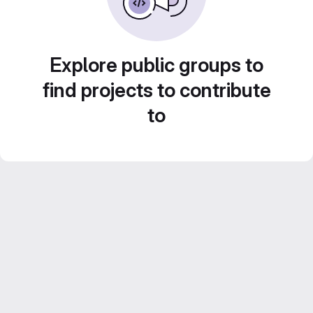
Explore public groups to
find projects to contribute
to