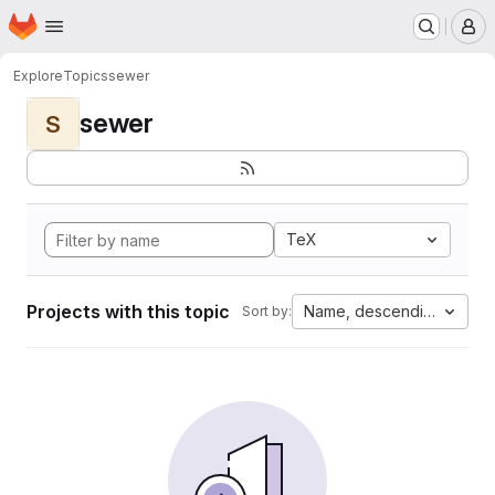
Homepage
Skip to main content
M
Explore
Topics
sewer
sewer
S
TeX
Projects with this topic
Name, descending
Sort by: