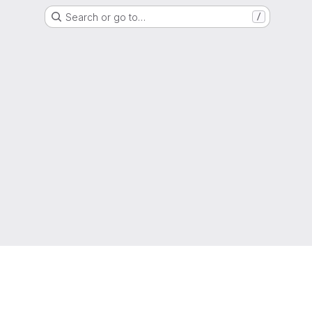
Search or go to…
/