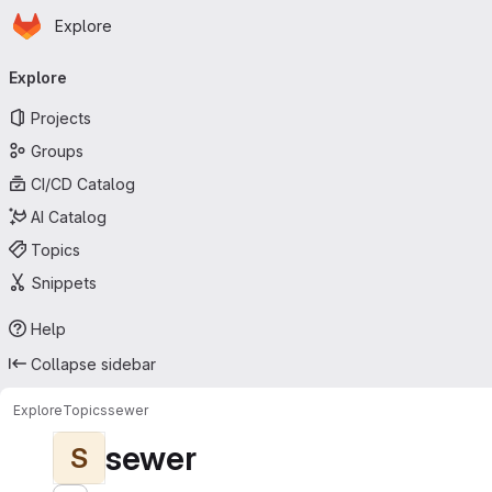
Homepage
Skip to main content
Explore
Primary navigation
Explore
Projects
Groups
CI/CD Catalog
AI Catalog
Topics
Snippets
Help
Collapse sidebar
Explore
Topics
sewer
sewer
S