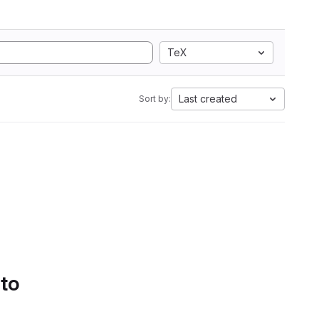
TeX
Last created
Sort by:
 to