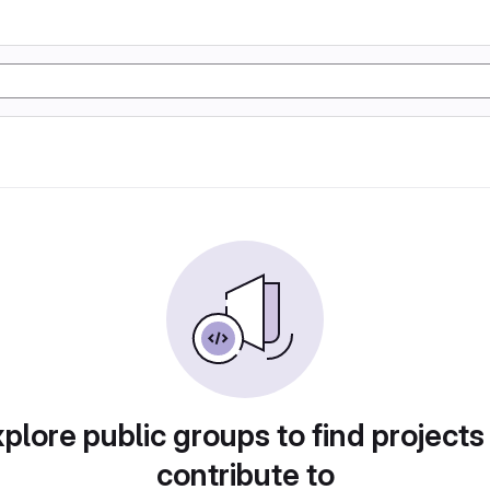
plore public groups to find projects
contribute to