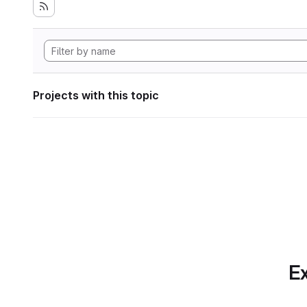
Projects with this topic
Ex