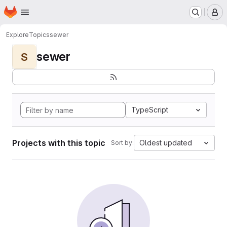
Homepage
Skip to main content
M
Explore
Topics
sewer
sewer
S
TypeScript
Projects with this topic
Oldest updated
Sort by: