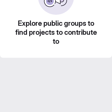
Explore public groups to
find projects to contribute
to