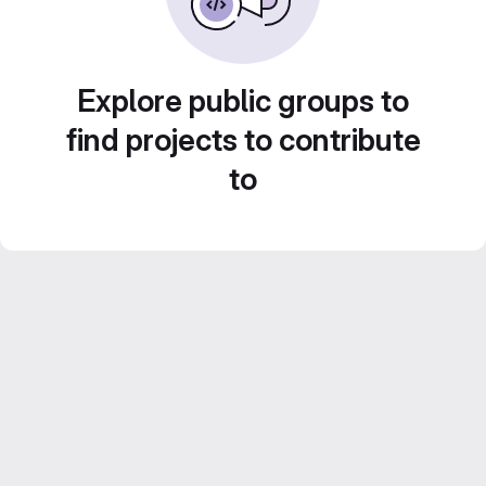
Explore public groups to
find projects to contribute
to