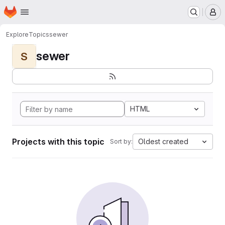
Homepage
Skip to main content
M
Explore
Topics
sewer
sewer
S
HTML
Projects with this topic
Oldest created
Sort by: