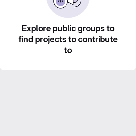
Explore public groups to
find projects to contribute
to