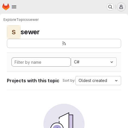
Homepage
Skip to main content
M
Explore
Topics
sewer
sewer
S
C#
Projects with this topic
Oldest created
Sort by: