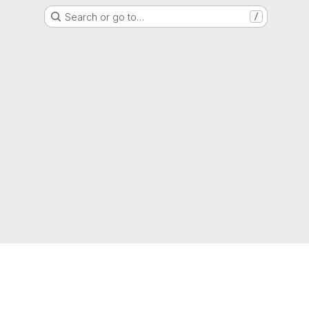
Search or go to…
/