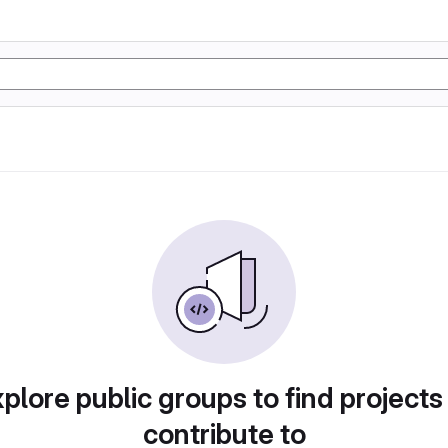
plore public groups to find projects
contribute to