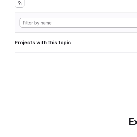
Projects with this topic
Ex