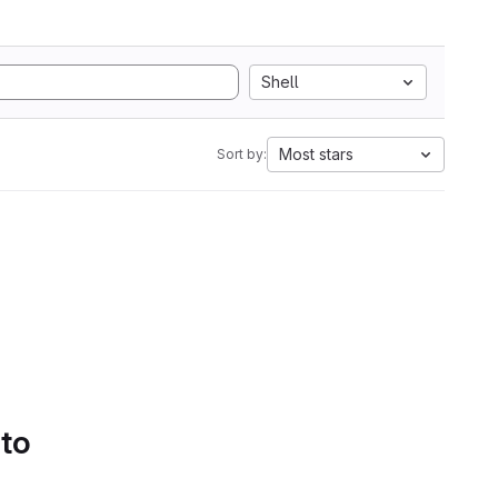
Shell
Most stars
Sort by:
 to