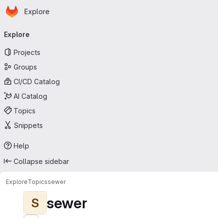
Homepage
Skip to main content
Explore
Primary navigation
Explore
Projects
Groups
CI/CD Catalog
AI Catalog
Topics
Snippets
Help
Collapse sidebar
Explore
Topics
sewer
sewer
S