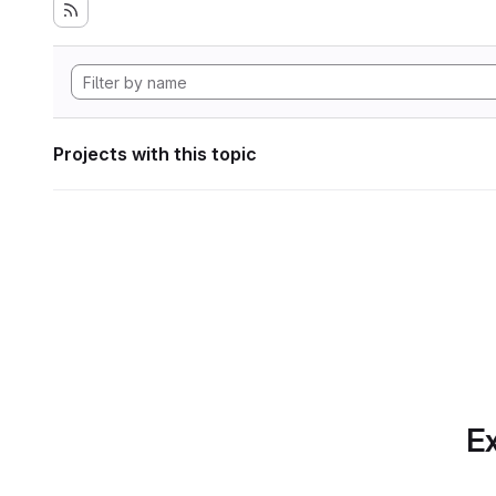
Projects with this topic
Ex