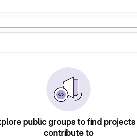
plore public groups to find projects
contribute to