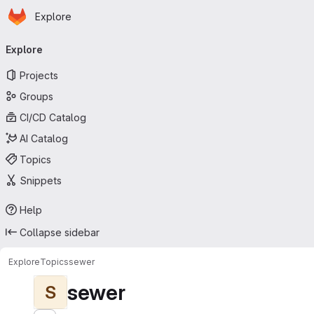
Homepage
Skip to main content
Explore
Primary navigation
Explore
Projects
Groups
CI/CD Catalog
AI Catalog
Topics
Snippets
Help
Collapse sidebar
Explore
Topics
sewer
sewer
S