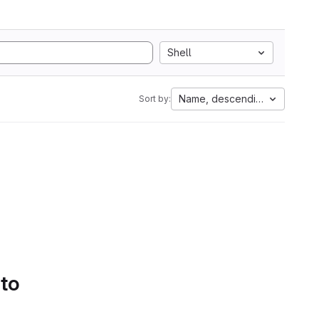
Shell
Name, descending
Sort by:
 to