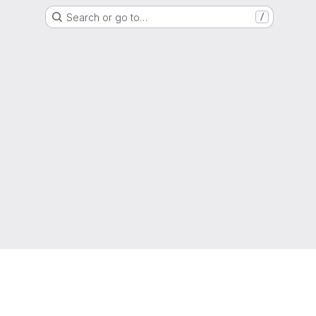
Search or go to…
/