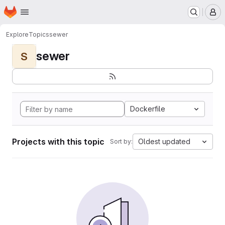
Homepage
Skip to main content
M
Explore
Topics
sewer
sewer
S
Dockerfile
Projects with this topic
Oldest updated
Sort by: