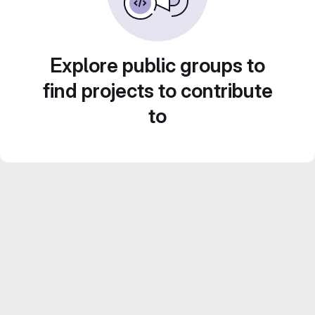
Explore public groups to
find projects to contribute
to