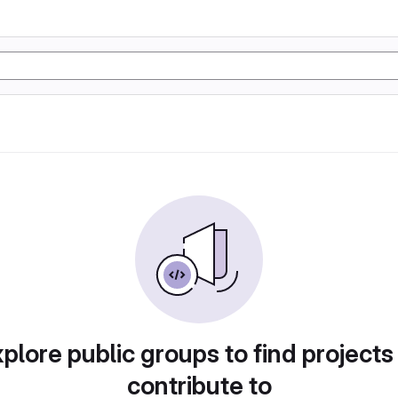
plore public groups to find projects
contribute to