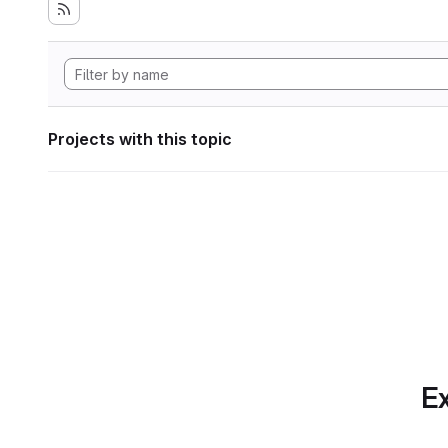
Projects with this topic
Ex