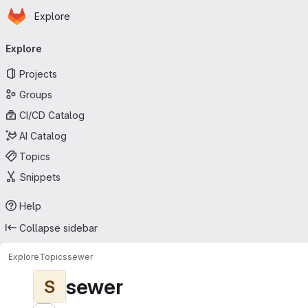
Homepage
Skip to main content
Explore
Primary navigation
Explore
Projects
Groups
CI/CD Catalog
AI Catalog
Topics
Snippets
Help
Collapse sidebar
Explore
Topics
sewer
sewer
S