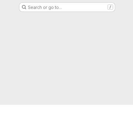
Search or go to…
/