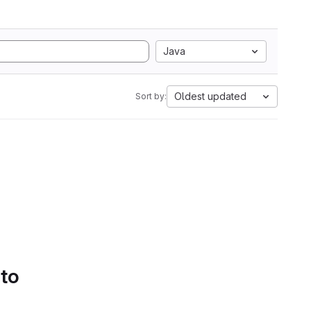
Java
Oldest updated
Sort by:
 to