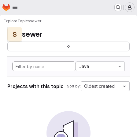
Homepage
Skip to main content
M
Explore
Topics
sewer
sewer
S
Java
Projects with this topic
Oldest created
Sort by: