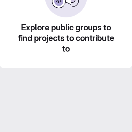
Explore public groups to
find projects to contribute
to