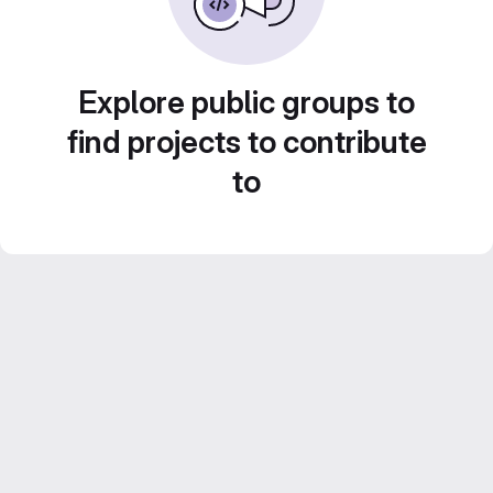
Explore public groups to
find projects to contribute
to