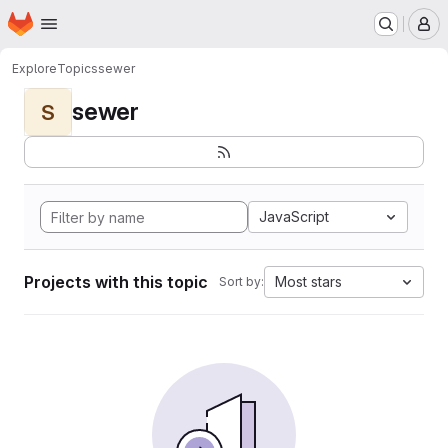
Homepage
Skip to main content
M
Explore
Topics
sewer
sewer
S
JavaScript
Projects with this topic
Most stars
Sort by: