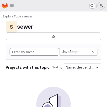
Homepage
Skip to main content
M
Explore
Topics
sewer
sewer
S
JavaScript
Projects with this topic
Name, descending
Sort by: