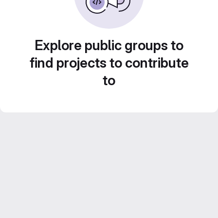
Explore public groups to
find projects to contribute
to