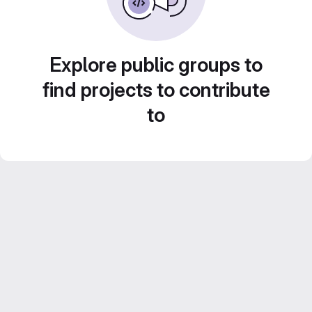
Explore public groups to
find projects to contribute
to