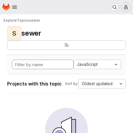
Homepage
Skip to main content
M
Explore
Topics
sewer
sewer
S
JavaScript
Projects with this topic
Oldest updated
Sort by: