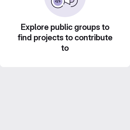
Explore public groups to
find projects to contribute
to