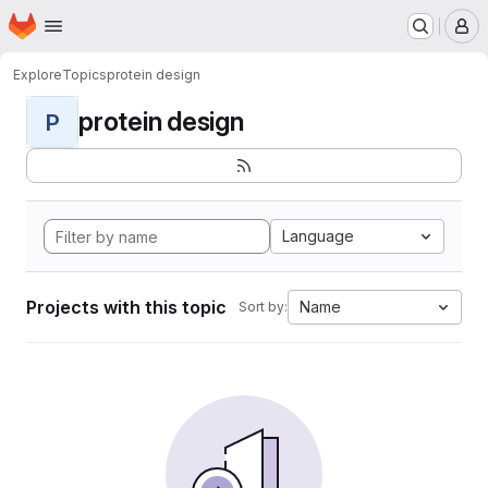
Homepage
Skip to main content
M
Explore
Topics
protein design
protein design
P
Language
Projects with this topic
Name
Sort by: