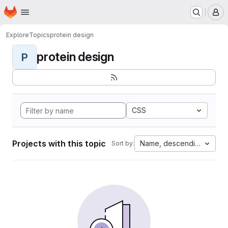
Homepage
Skip to main content
M
Explore
Topics
protein design
protein design
P
CSS
Projects with this topic
Name, descending
Sort by: