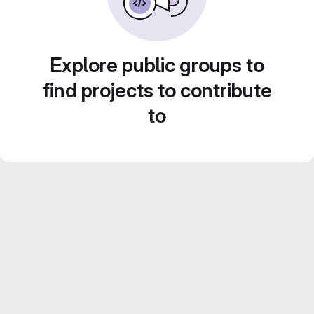
Explore public groups to
find projects to contribute
to