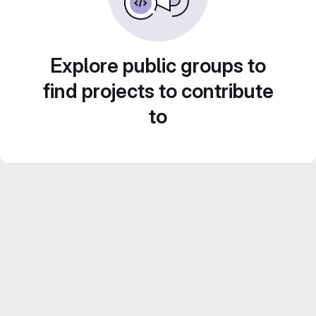
Explore public groups to
find projects to contribute
to