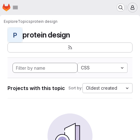
Homepage
Skip to main content
M
Explore
Topics
protein design
protein design
P
CSS
Projects with this topic
Oldest created
Sort by: