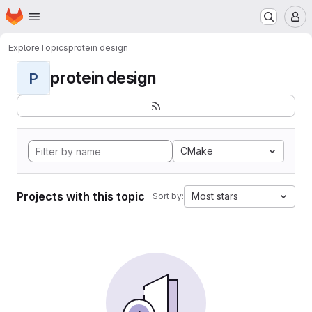
Homepage
Skip to main content
M
Explore
Topics
protein design
protein design
P
CMake
Projects with this topic
Most stars
Sort by: