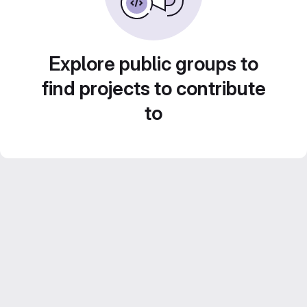
Explore public groups to
find projects to contribute
to