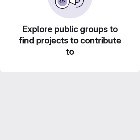
Explore public groups to
find projects to contribute
to