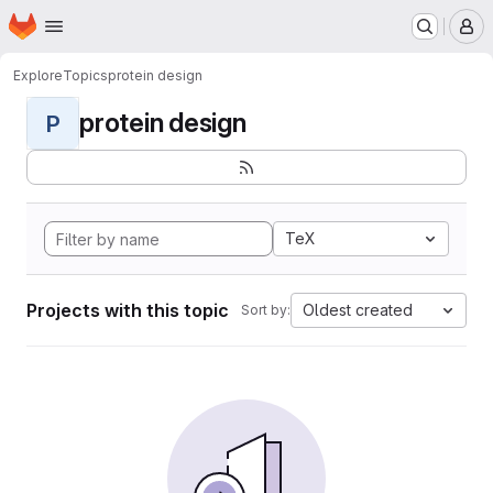
Homepage
Skip to main content
M
Explore
Topics
protein design
protein design
P
TeX
Projects with this topic
Oldest created
Sort by: