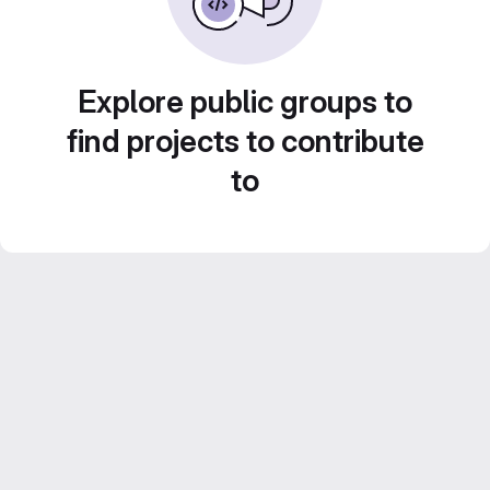
Explore public groups to
find projects to contribute
to