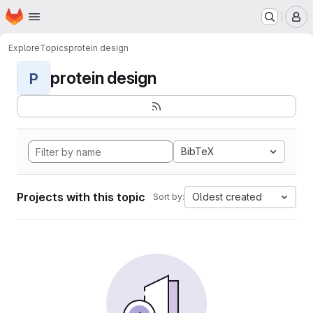
Homepage
Skip to main content
M
Explore
Topics
protein design
protein design
P
BibTeX
Projects with this topic
Oldest created
Sort by: