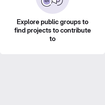
Explore public groups to
find projects to contribute
to