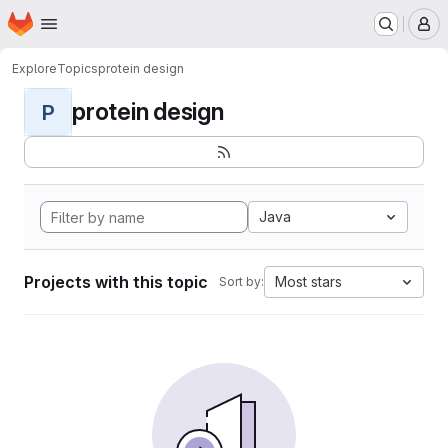
Homepage
Skip to main content
M
Explore
Topics
protein design
protein design
P
Java
Projects with this topic
Most stars
Sort by: