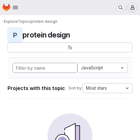
Homepage
Skip to main content
M
Explore
Topics
protein design
protein design
P
JavaScript
Projects with this topic
Most stars
Sort by: