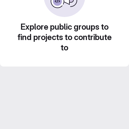
Explore public groups to
find projects to contribute
to