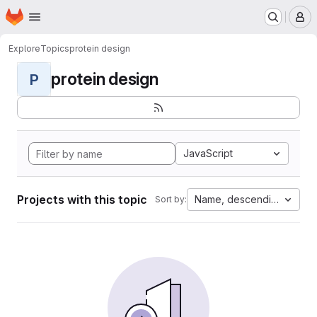
Homepage
Skip to main content
M
Explore
Topics
protein design
protein design
P
JavaScript
Projects with this topic
Name, descending
Sort by: