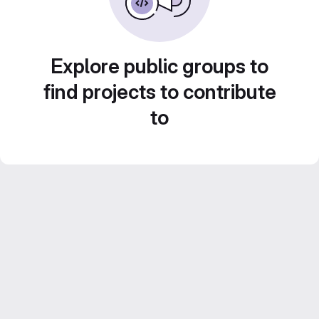
Explore public groups to
find projects to contribute
to