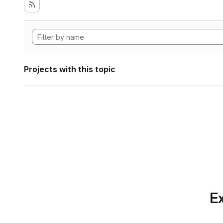
Projects with this topic
Ex