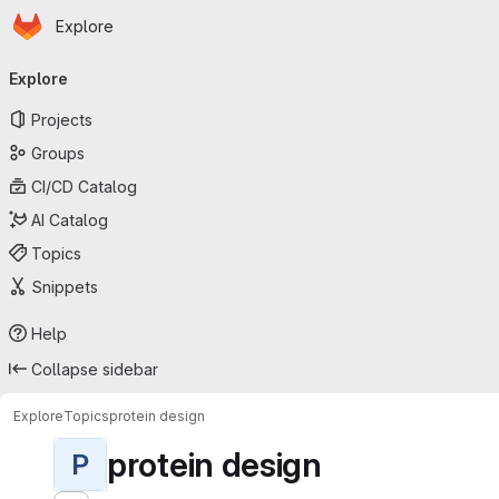
Homepage
Skip to main content
Explore
Primary navigation
Explore
Projects
Groups
CI/CD Catalog
AI Catalog
Topics
Snippets
Help
Collapse sidebar
Explore
Topics
protein design
protein design
P