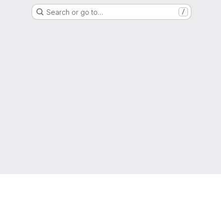
Search or go to…
/