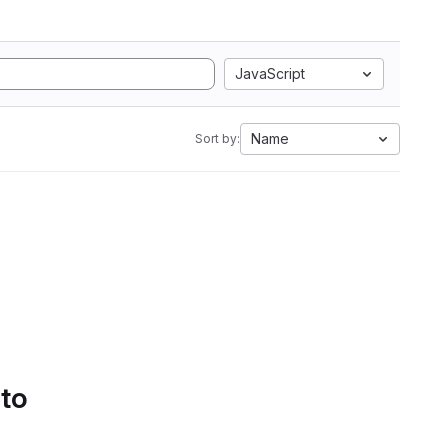
JavaScript
Name
Sort by:
 to