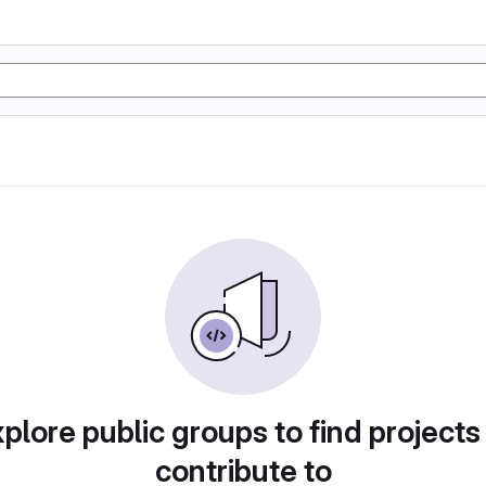
plore public groups to find projects
contribute to