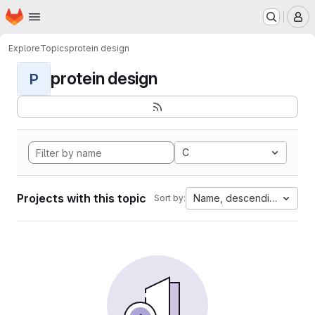
Homepage
Skip to main content
M
Explore
Topics
protein design
protein design
P
C
Projects with this topic
Name, descending
Sort by: