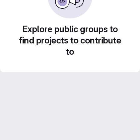
Explore public groups to
find projects to contribute
to