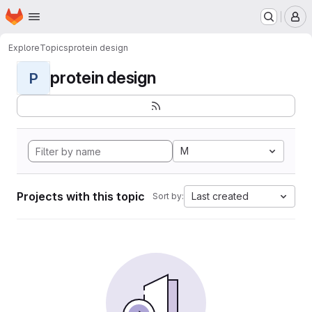
Homepage
Skip to main content
M
Explore
Topics
protein design
protein design
P
M
Projects with this topic
Last created
Sort by: