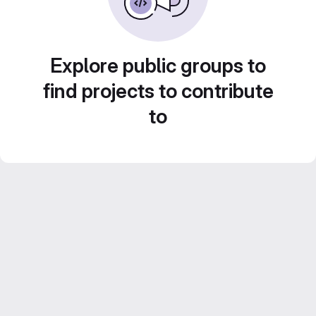
Explore public groups to
find projects to contribute
to