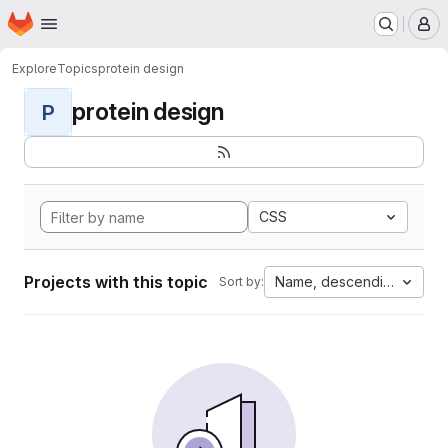
Homepage
Skip to main content
M
Explore
Topics
protein design
protein design
P
CSS
Projects with this topic
Name, descending
Sort by: