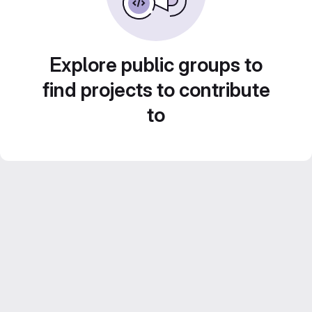
Explore public groups to
find projects to contribute
to