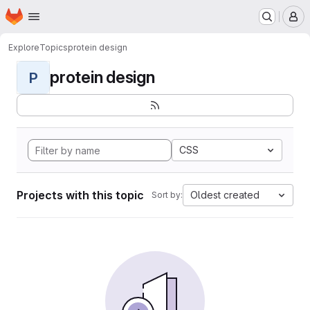
Homepage
Skip to main content
M
Explore
Topics
protein design
protein design
P
CSS
Projects with this topic
Oldest created
Sort by: