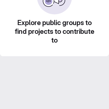
Explore public groups to
find projects to contribute
to