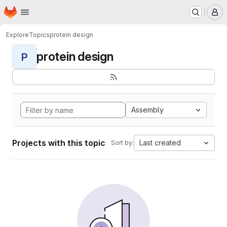
Homepage
Skip to main content
M
Explore
Topics
protein design
protein design
P
Assembly
Projects with this topic
Last created
Sort by: