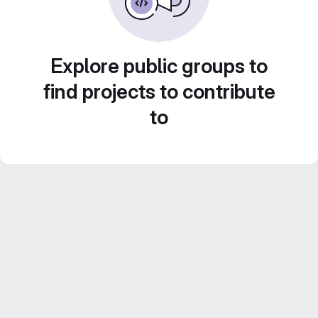
Explore public groups to
find projects to contribute
to