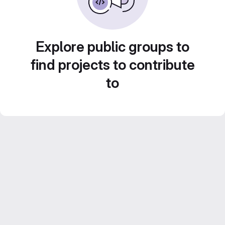
Explore public groups to
find projects to contribute
to