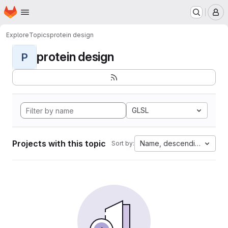
Homepage
Skip to main content
M
Explore
Topics
protein design
protein design
P
GLSL
Projects with this topic
Name, descending
Sort by: