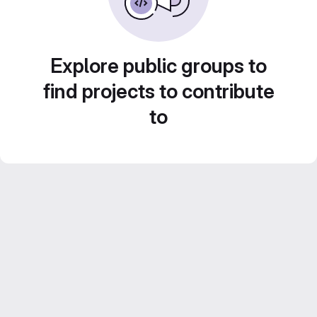
Explore public groups to
find projects to contribute
to