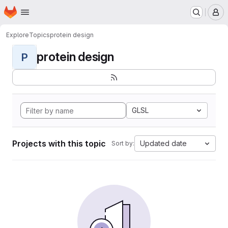
Homepage
Skip to main content
M
Explore
Topics
protein design
protein design
P
GLSL
Projects with this topic
Updated date
Sort by: