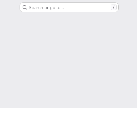
Search or go to…
/