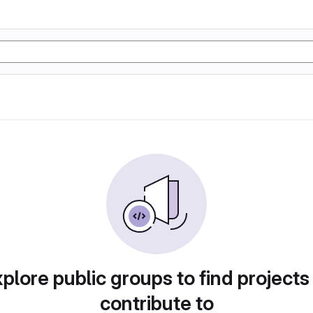
plore public groups to find projects
contribute to