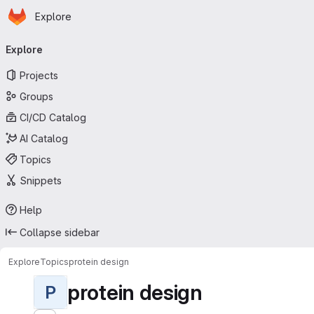
Homepage
Skip to main content
Explore
Primary navigation
Explore
Projects
Groups
CI/CD Catalog
AI Catalog
Topics
Snippets
Help
Collapse sidebar
Explore
Topics
protein design
protein design
P