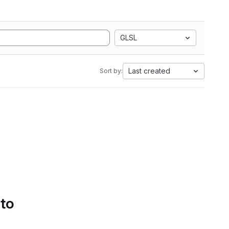
GLSL
Last created
Sort by:
 to