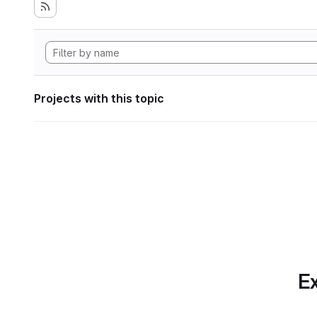
Projects with this topic
Ex